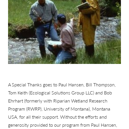
A Special Thanks goes to Paul Hansen, Bill Thompson,
Tom Keith (Ecological Solutions Group LLC) and Bob
Ehrhart (formerly with Riparian Wetland Research
Program (RWRP), University of Montana), Montana
USA, for all their support. Without the efforts and
generosity provided to our program from Paul Hansen,