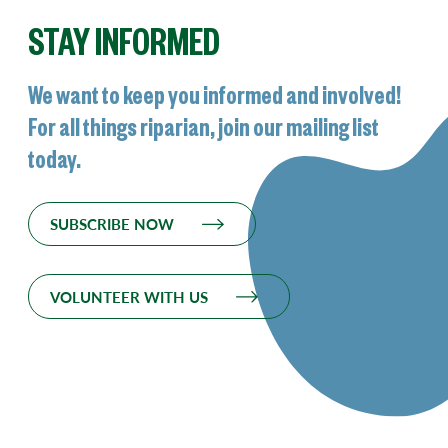
STAY INFORMED
We want to keep you informed and involved!
For all things riparian, join our mailing list
today.
SUBSCRIBE NOW
VOLUNTEER WITH US