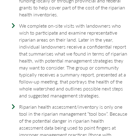
funding locally or through provincial and federal
grants to help cover part of the cost of the riparian
health inventories.
We complete on-site visits with landowners who
wish to participate and examine representative
riparian areas on their land. Later in the year,
individual landowners receive a confidential report
that summarises what we found in terms of riparian
health, with potential management strategies they
may want to consider. The group or community
typically receives a summary report, presented at a
follow-up meeting, that portrays the health of the
whole watershed and outlines possible next steps
and suggested management strategies.
Riparian health assessment/inventory is only one
tool in the riparian management “tool box”. Because
of the potential danger in riparian health
assessment data being used to point fingers at
improper management practices (those with