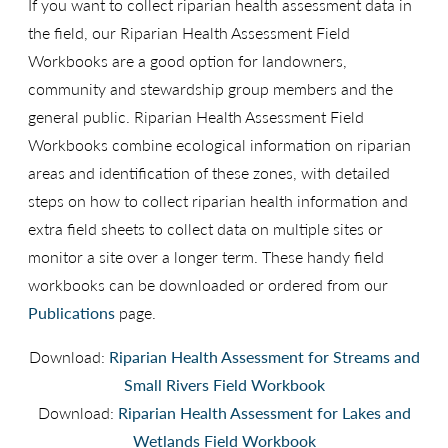
If you want to collect riparian health assessment data in
the field, our Riparian Health Assessment Field
Workbooks are a good option for landowners,
community and stewardship group members and the
general public. Riparian Health Assessment Field
Workbooks combine ecological information on riparian
areas and identification of these zones, with detailed
steps on how to collect riparian health information and
extra field sheets to collect data on multiple sites or
monitor a site over a longer term. These handy field
workbooks can be downloaded or ordered from our
Publications
page.
Download:
Riparian Health Assessment for Streams and
Small Rivers Field Workbook
Download:
Riparian Health Assessment for Lakes and
Wetlands Field Workbook