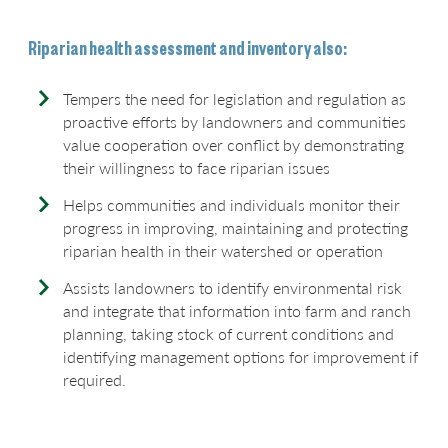
Riparian health assessment and inventory also:
Tempers the need for legislation and regulation as
proactive efforts by landowners and communities
value cooperation over conflict by demonstrating
their willingness to face riparian issues
Helps communities and individuals monitor their
progress in improving, maintaining and protecting
riparian health in their watershed or operation
Assists landowners to identify environmental risk
and integrate that information into farm and ranch
planning, taking stock of current conditions and
identifying management options for improvement if
required.