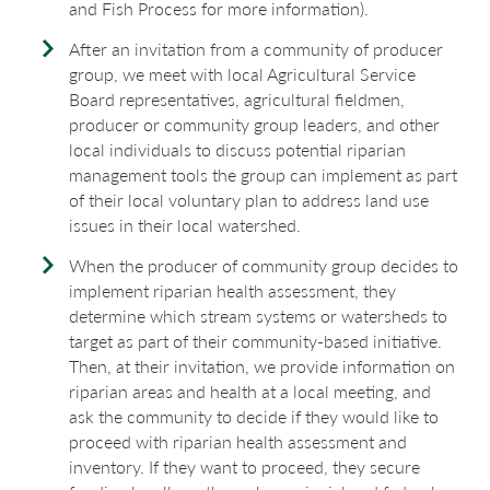
and Fish Process for more information).
After an invitation from a community of producer
group, we meet with local Agricultural Service
Board representatives, agricultural fieldmen,
producer or community group leaders, and other
local individuals to discuss potential riparian
management tools the group can implement as part
of their local voluntary plan to address land use
issues in their local watershed.
When the producer of community group decides to
implement riparian health assessment, they
determine which stream systems or watersheds to
target as part of their community-based initiative.
Then, at their invitation, we provide information on
riparian areas and health at a local meeting, and
ask the community to decide if they would like to
proceed with riparian health assessment and
inventory. If they want to proceed, they secure