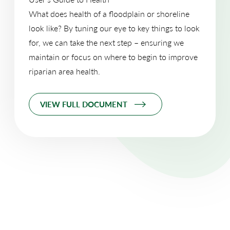
What does health of a floodplain or shoreline
look like? By tuning our eye to key things to look
for, we can take the next step – ensuring we
maintain or focus on where to begin to improve
riparian area health.
VIEW FULL DOCUMENT