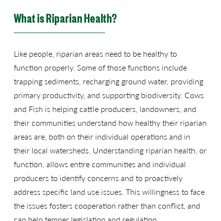
What is Riparian Health?
Like people, riparian areas need to be healthy to
function properly. Some of those functions include
trapping sediments, recharging ground water, providing
primary productivity, and supporting biodiversity. Cows
and Fish is helping cattle producers, landowners, and
their communities understand how healthy their riparian
areas are, both on their individual operations and in
their local watersheds. Understanding riparian health, or
function, allows entire communities and individual
producers to identify concerns and to proactively
address specific land use issues. This willingness to face
the issues fosters cooperation rather than conflict, and
can help temper legislation and regulation.