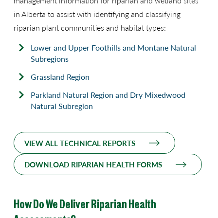
management information for riparian and wetland sites
in Alberta to assist with identifying and classifying
riparian plant communities and habitat types:
Lower and Upper Foothills and Montane Natural
Subregions
Grassland Region
Parkland Natural Region and Dry Mixedwood
Natural Subregion
VIEW ALL TECHNICAL REPORTS
DOWNLOAD RIPARIAN HEALTH FORMS
How Do We Deliver Riparian Health