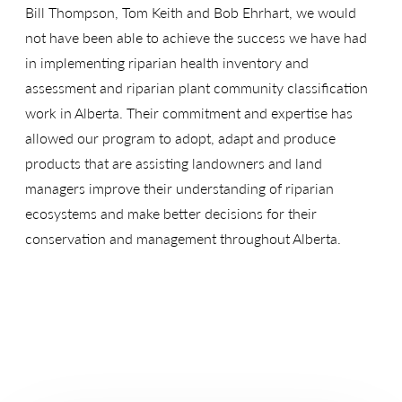
Bill Thompson, Tom Keith and Bob Ehrhart, we would
not have been able to achieve the success we have had
in implementing riparian health inventory and
assessment and riparian plant community classification
work in Alberta. Their commitment and expertise has
allowed our program to adopt, adapt and produce
products that are assisting landowners and land
managers improve their understanding of riparian
ecosystems and make better decisions for their
conservation and management throughout Alberta.