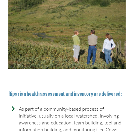
Riparian health assessment and inventory are delivered:
As part of a community-based process of
initiative,
usually on a local watershed, involving
awareness and education, team building, tool and
information building, and monitoring (see Cows