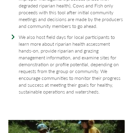
degraded riparian health), Cows and Fish only
proceeds with this tool after initial community
meetings and decisions are made by the producers
and community members to go ahead.
We also host field days for local participants to
learn more about riparian health assessment
hands-on, provide riparian and grazing
management information, and examine sites for
demonstration or profile potential, depending on
requests from the group or community. We
encourage communities to monitor their progress
and success at meeting their goals for healthy,
sustainable operations and watersheds.