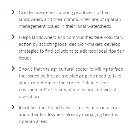
Creates awareness among producers, other
landowners and their communities about riparian
management issues in their local watersheds
Helps landowners and communities take voluntary
action by assisting local decision-makers develop
strategies to find solutions to address local riparian
issues
Shows that the agricultural sector is willing to face
the issues by first acknowledging the need to take
stock or determine the current “state of the
environment” of their watershed and individual
operation
Identifies the “Good News” stories of producers
and other landowners already managing healthy
riparian areas