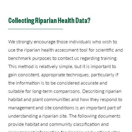
Collecting Riparian Health Data?
We strongly encourage those individuals who wish to
use the riparian health assessment tool for scientific and
benchmark purposes to contact us regarding training.
This method is relatively simple, but it is important to
gain consistent, appropriate techniques, particularly if
the information is to be considered accurate and
suitable for long-term comparisons. Describing riparian
habitat and plant communities and how they respond to
management and site conditions is an important part of
understanding a riparian site. The following documents
provide habitat and community classification and