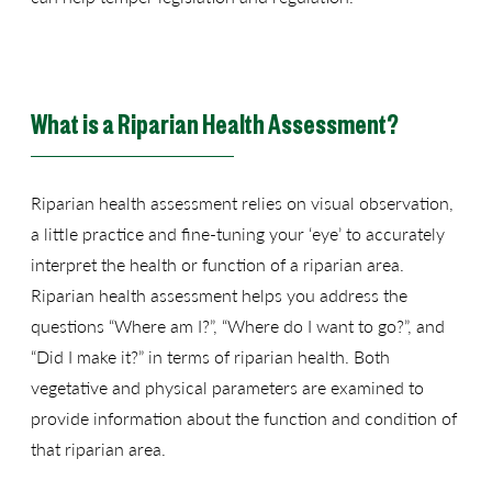
What is a Riparian Health Assessment?
Riparian health assessment relies on visual observation,
a little practice and fine-tuning your ‘eye’ to accurately
interpret the health or function of a riparian area.
Riparian health assessment helps you address the
questions “Where am I?”, “Where do I want to go?”, and
“Did I make it?” in terms of riparian health. Both
vegetative and physical parameters are examined to
provide information about the function and condition of
that riparian area.