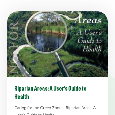
Riparian Areas: A User’s Guide to
Health
Caring for the Green Zone – Riparian Areas: A
User’s Guide to Health