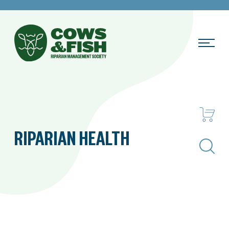
RIPARIAN HEALTH
Search