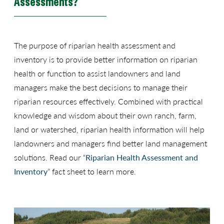
Assessments?
The purpose of riparian health assessment and
inventory is to provide better information on riparian
health or function to assist landowners and land
managers make the best decisions to manage their
riparian resources effectively. Combined with practical
knowledge and wisdom about their own ranch, farm,
land or watershed, riparian health information will help
landowners and managers find better land management
solutions. Read our “
Riparian Health Assessment and
Inventory
” fact sheet to learn more.