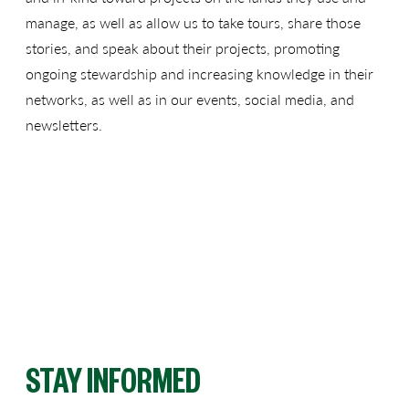
manage, as well as allow us to take tours, share those
stories, and speak about their projects, promoting
ongoing stewardship and increasing knowledge in their
networks, as well as in our events, social media, and
newsletters.
STAY INFORMED