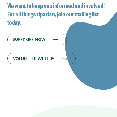
We want to keep you informed and involved!
For all things riparian, join our mailing list
today.
SUBSCRIBE NOW
VOLUNTEER WITH US