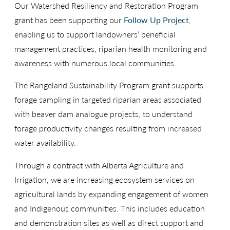
Our Watershed Resiliency and Restoration Program
grant has been supporting our
Follow Up Project
,
enabling us to support landowners’ beneficial
management practices, riparian health monitoring and
awareness with numerous local communities.
The Rangeland Sustainability Program grant supports
forage sampling in targeted riparian areas associated
with beaver dam analogue projects, to understand
forage productivity changes resulting from increased
water availability.
Through a contract with Alberta Agriculture and
Irrigation, we are increasing ecosystem services on
agricultural lands by expanding engagement of women
and Indigenous communities. This includes education
and demonstration sites as well as direct support and