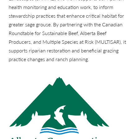
health monitoring and education work, to inform
stewardship practices that enhance critical habitat for
greater sage grouse. By partnering with the Canadian
Roundtable for Sustainable Beef, Alberta Beef
Producers, and Multiple Species at Risk (MULTISAR), it
supports riparian restoration and beneficial grazing
practice changes and ranch planning.