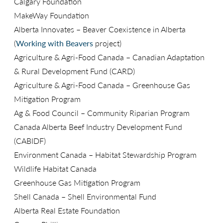
Calgary Foundation
MakeWay Foundation
Alberta Innovates – Beaver Coexistence in Alberta
(
Working with Beavers
project)
Agriculture & Agri-Food Canada – Canadian Adaptation
& Rural Development Fund (CARD)
Agriculture & Agri-Food Canada – Greenhouse Gas
Mitigation Program
Ag & Food Council – Community Riparian Program
Canada Alberta Beef Industry Development Fund
(CABIDF)
Environment Canada – Habitat Stewardship Program
Wildlife Habitat Canada
Greenhouse Gas Mitigation Program
Shell Canada – Shell Environmental Fund
Alberta Real Estate Foundation