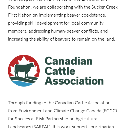
Foundation, we are collaborating with the Sucker Creek
First Nation on implementing beaver coexistence,
providing skill development for local community
members, addressing human-beaver conflicts, and
increasing the ability of beavers to remain on the land.
Through funding to the Canadian Cattle Association
from Environment and Climate Change Canada (ECCC)
for Species at Risk Partnership on Agricultural
Landscapes (SARPAL), this work supports our riparian