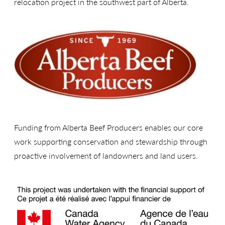
relocation project in the southwest part of Alberta.
Funding from Alberta Beef Producers enables our core
work supporting conservation and stewardship through
proactive involvement of landowners and land users.