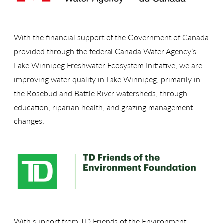
With the financial support of the Government of Canada
provided through the federal Canada Water Agency’s
Lake Winnipeg Freshwater Ecosystem Initiative, we are
improving water quality in Lake Winnipeg, primarily in
the Rosebud and Battle River watersheds, through
education, riparian health, and grazing management
changes.
With support from TD Friends of the Environment