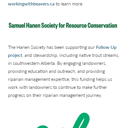
workingwithbeavers.ca
to learn more.
The Hanen Society has been supporting our
Follow Up
project
, and stewardship, including native trout streams,
in southwestern Alberta. By engaging landowners,
providing education and outreach, and providing
riparian management expertise, this funding helps us
work with landowners to continue to make further
progress on their riparian management journey.