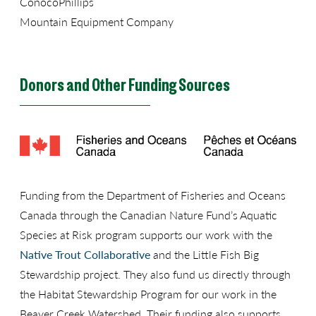
ConocoPhillips
Mountain Equipment Company
Donors and Other Funding Sources
Funding from the Department of Fisheries and Oceans
Canada through the Canadian Nature Fund’s Aquatic
Species at Risk program supports our work with the
Native Trout Collaborative
and the Little Fish Big
Stewardship project. They also fund us directly through
the Habitat Stewardship Program for our work in the
Beaver Creek Watershed. Their funding also supports