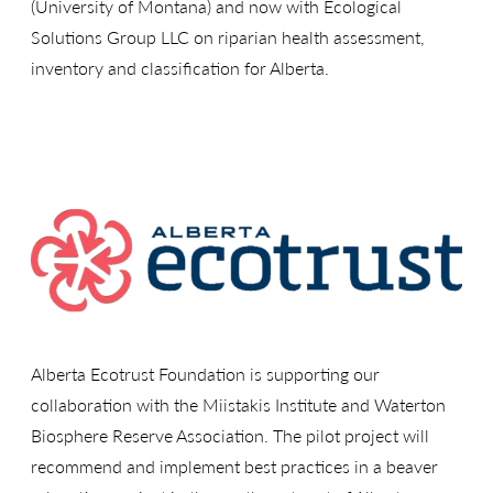
(University of Montana) and now with Ecological
Solutions Group LLC on riparian health assessment,
inventory and classification for Alberta.
Alberta Ecotrust Foundation is supporting our
collaboration with the Miistakis Institute and Waterton
Biosphere Reserve Association. The pilot project will
recommend and implement best practices in a beaver