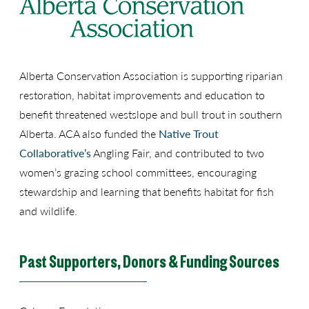
Alberta Conservation Association is supporting riparian
restoration, habitat improvements and education to
benefit threatened westslope and bull trout in southern
Alberta. ACA also funded the
Native Trout
Collaborative’s
Angling Fair, and contributed to two
women’s grazing school committees, encouraging
stewardship and learning that benefits habitat for fish
and wildlife.
Past Supporters, Donors & Funding Sources