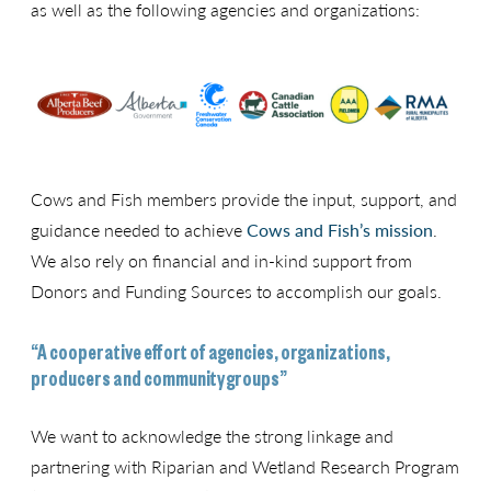
as well as the following agencies and organizations:
Cows and Fish members provide the input, support, and
guidance needed to achieve
Cows and Fish’s mission
.
We also rely on financial and in-kind support from
Donors and Funding Sources to accomplish our goals.
“A cooperative effort of agencies, organizations,
producers and community groups”
We want to acknowledge the strong linkage and
partnering with Riparian and Wetland Research Program