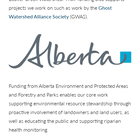
projects we work on such as work by the
Ghost
Watershed Alliance Society
(GWAS).
Funding from Alberta Environment and Protected Areas
and Forestry and Parks enables our core work
supporting environmental resource stewardship through
proactive involvement of landowners and land users, as
well as educating the public and supporting riparian
health monitoring.