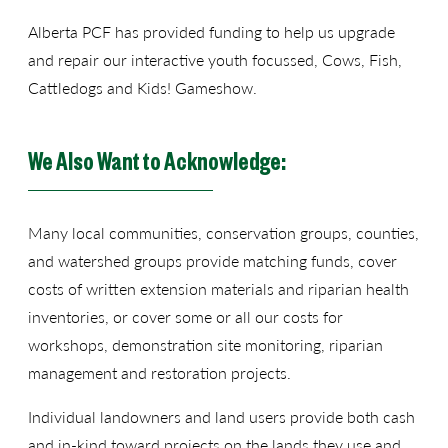
Alberta PCF has provided funding to help us upgrade
and repair our interactive youth focussed, Cows, Fish,
Cattledogs and Kids! Gameshow.
We Also Want to Acknowledge:
Many local communities, conservation groups, counties,
and watershed groups provide matching funds, cover
costs of written extension materials and riparian health
inventories, or cover some or all our costs for
workshops, demonstration site monitoring, riparian
management and restoration projects.
Individual landowners and land users provide both cash
and in-kind toward projects on the lands they use and