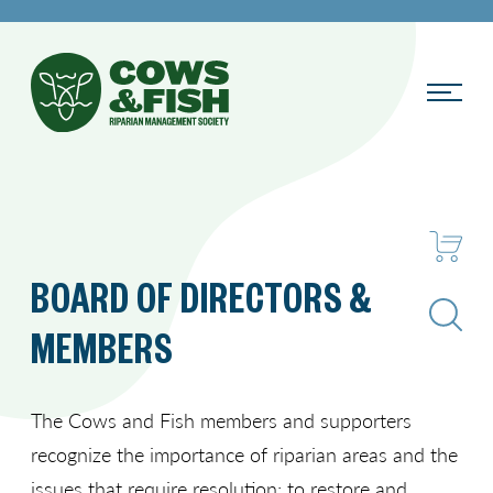
BOARD OF DIRECTORS &
Search
MEMBERS
The Cows and Fish members and supporters
recognize the importance of riparian areas and the
issues that require resolution: to restore and