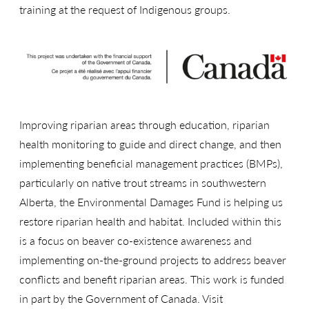
training at the request of Indigenous groups.
Improving riparian areas through education, riparian
health monitoring to guide and direct change, and then
implementing beneficial management practices (BMPs),
particularly on native trout streams in southwestern
Alberta, the Environmental Damages Fund is helping us
restore riparian health and habitat. Included within this
is a focus on beaver co-existence awareness and
implementing on-the-ground projects to address beaver
conflicts and benefit riparian areas. This work is funded
in part by the Government of Canada. Visit