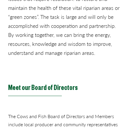
maintain the health of these vital riparian areas or
“green zones”. The task is large and will only be
accomplished with cooperation and partnership.
By working together, we can bring the energy,
resources, knowledge and wisdom to improve,
understand and manage riparian areas.
Meet our Board of Directors
The Cows and Fish Board of Directors and Members
include local producer and community representatives