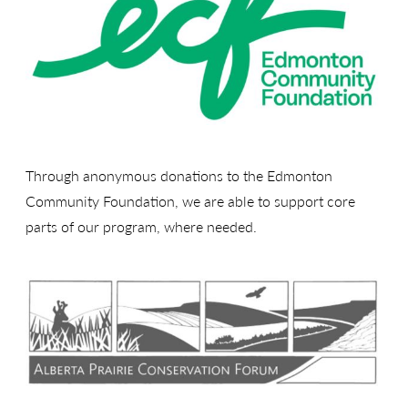
Through anonymous donations to the Edmonton
Community Foundation, we are able to support core
parts of our program, where needed.