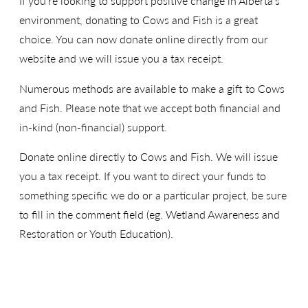
If you’re looking to support positive change in Alberta’s
environment, donating to Cows and Fish is a great
choice. You can now donate online directly from our
website and we will issue you a tax receipt.
Numerous methods are available to make a gift to Cows
and Fish. Please note that we accept both financial and
in-kind (non-financial) support.
Donate online directly to Cows and Fish. We will issue
you a tax receipt. If you want to direct your funds to
something specific we do or a particular project, be sure
to fill in the comment field (eg. Wetland Awareness and
Restoration or Youth Education).