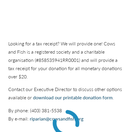
Looking for a tax receipt? We will provide one! Cows
and Fish is a registered society and a charitable
organisation (#858535941RR0001) and will provide a
tax receipt for your donation for all monetary donations
over $20.
Contact our Executive Director to discuss other options
available or
download our printable donation form
.
By phone: (403) 381-5538
By e-mail:
riparian@cowsandfish.org