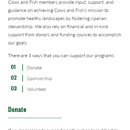
Cows and Fish members provide input, support, and
guidance on achieving Cows and Fish’s mission to
promote healthy landscapes by fostering riparian
stewardship. We also rely on financial and in-kind
support from donors and funding sources to accomplish
our goals.
There are 3 ways that you can support our programs:
Donate
Sponsorship
Volunteer
Donate