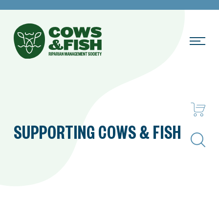
SUPPORTING COWS & FISH
Search