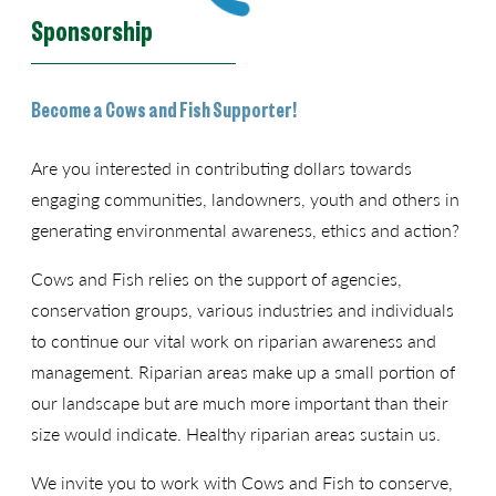
Sponsorship
Become a Cows and Fish Supporter!
Are you interested in contributing dollars towards
engaging communities, landowners, youth and others in
generating environmental awareness, ethics and action?
Cows and Fish relies on the support of agencies,
conservation groups, various industries and individuals
to continue our vital work on riparian awareness and
management. Riparian areas make up a small portion of
our landscape but are much more important than their
size would indicate. Healthy riparian areas sustain us.
We invite you to work with Cows and Fish to conserve,