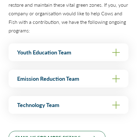
restore and maintain these vital green zones. If you, your
company or organisation would like to help Cows and
Fish with a contribution, we have the following ongoing
programs:
Youth Education Team
Funding Goal: $50,000 annually
Emission Reduction Team
“Two of the most important gifts we can
give our children are the ability to use
Funding Goal: $50,000 annually or donation of
Technology Team
specific items.
information to make wise decisions and
a quality environment in which there
Although we’re not focused on climate change,
are still choices left to be made.”
Funding Goal: $15,000 annually or donation of
greenhouse gas reduction or energy efficiency,
-Pat Graham, former Director of the