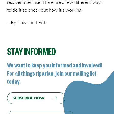
recover after use. There are a few different ways
to do it so check out how it’s working.
– By Cows and Fish
STAY INFORMED
We want to keep you informed and involved!
For all things riparian, join our mailing list
today.
SUBSCRIBE NOW