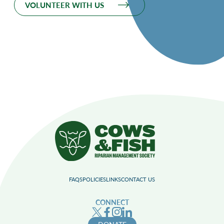
VOLUNTEER WITH US
FAQS
POLICIES
LINKS
CONTACT US
CONNECT