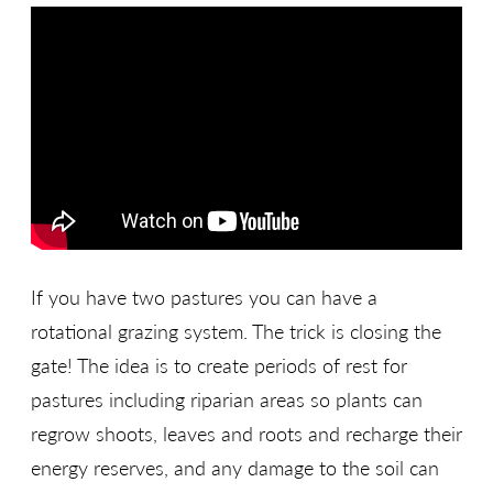
If you have two pastures you can have a
rotational grazing system. The trick is closing the
gate! The idea is to create periods of rest for
pastures including riparian areas so plants can
regrow shoots, leaves and roots and recharge their
energy reserves, and any damage to the soil can