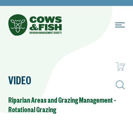
VIDEO
Search
Riparian Areas and Grazing Management –
Rotational Grazing