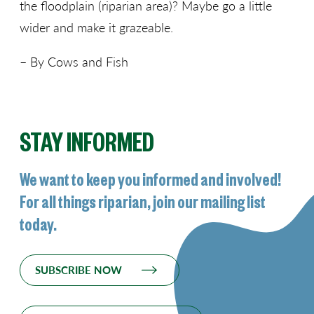
the floodplain (riparian area)? Maybe go a little
wider and make it grazeable.
– By Cows and Fish
STAY INFORMED
We want to keep you informed and involved!
For all things riparian, join our mailing list
today.
SUBSCRIBE NOW