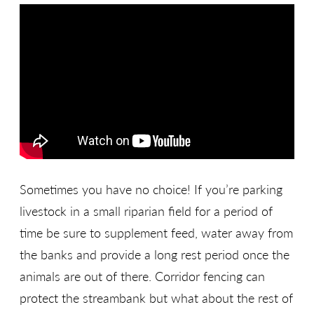
Sometimes you have no choice! If you’re parking
livestock in a small riparian field for a period of
time be sure to supplement feed, water away from
the banks and provide a long rest period once the
animals are out of there. Corridor fencing can
protect the streambank but what about the rest of