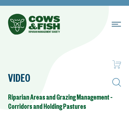
VIDEO
Search
Riparian Areas and Grazing Management –
Corridors and Holding Pastures