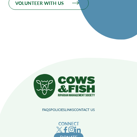
VOLUNTEER WITH US
FAQS
POLICIES
LINKS
CONTACT US
CONNECT