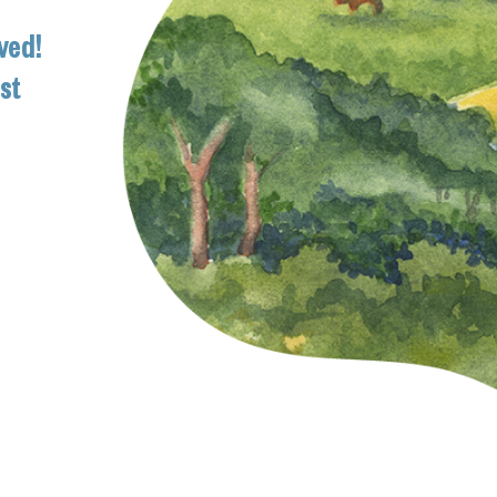
ved!
ist