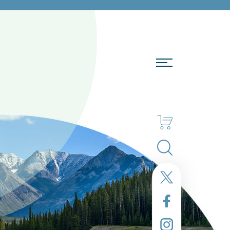
Search