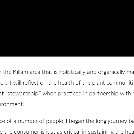
 the Killam area that is holistically and organically
ll, it will reflect on the health of the plant communiti
hat “stewardship,” when practiced in partnership wit
vironment.
 of a number of people, I began the long journey bac
he consumer is just as critical in sustaining the heal