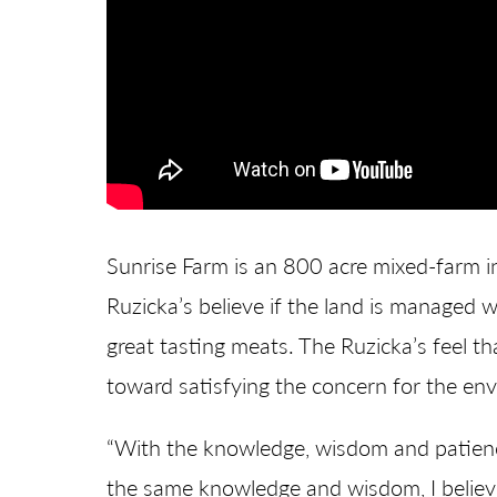
Sunrise Farm is an 800 acre mixed-farm in
Ruzicka’s believe if the land is managed we
great tasting meats. The Ruzicka’s feel t
toward satisfying the concern for the en
“With the knowledge, wisdom and patience
the same knowledge and wisdom, I believe t