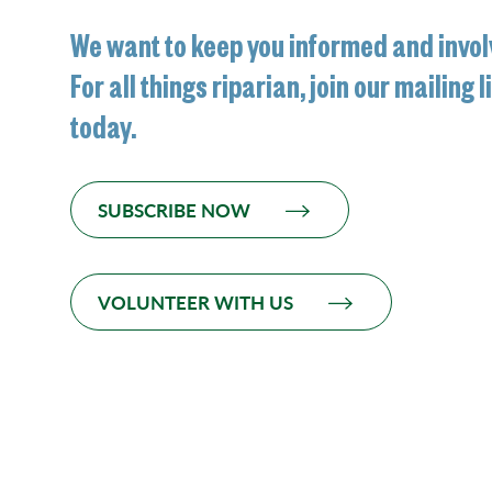
We want to keep you informed and invol
For all things riparian, join our mailing l
today.
SUBSCRIBE NOW
VOLUNTEER WITH US