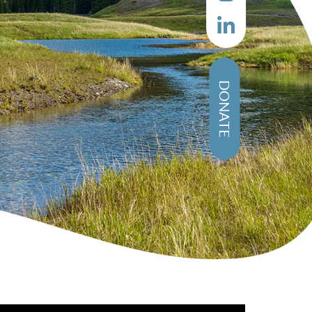
DONATE