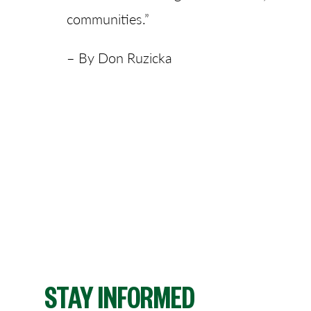
communities.”
– By Don Ruzicka
STAY INFORMED