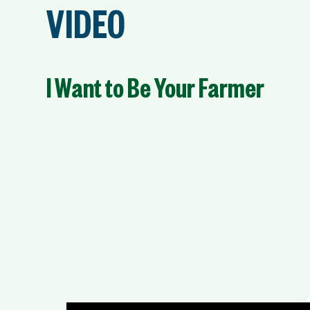
VIDEO
I Want to Be Your Farmer