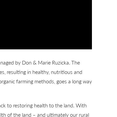
 managed by Don & Marie Ruzicka. The
es, resulting in healthy, nutritious and
h organic farming methods, goes a long way
k to restoring health to the land. With
th of the land – and ultimately our rural