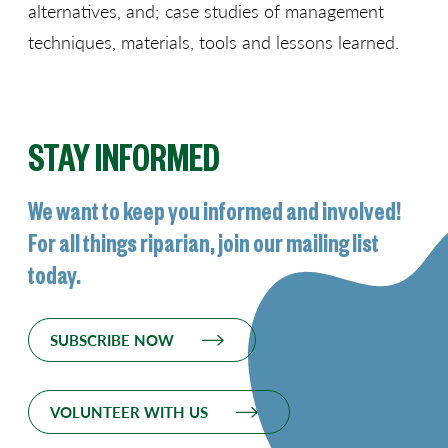
alternatives, and; case studies of management
techniques, materials, tools and lessons learned.
STAY INFORMED
We want to keep you informed and involved!
For all things riparian, join our mailing list
today.
SUBSCRIBE NOW
VOLUNTEER WITH US