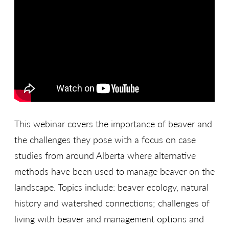
This webinar covers the importance of beaver and
the challenges they pose with a focus on case
studies from around Alberta where alternative
methods have been used to manage beaver on the
landscape. Topics include: beaver ecology, natural
history and watershed connections; challenges of
living with beaver and management options and