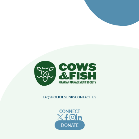
FAQS
POLICIES
LINKS
CONTACT US
CONNECT
DONATE