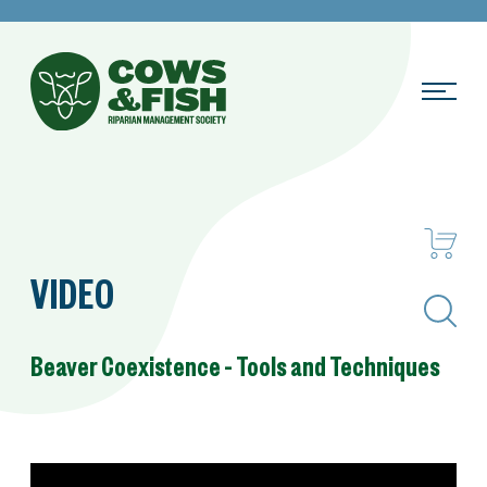
VIDEO
Search
Beaver Coexistence – Tools and Techniques