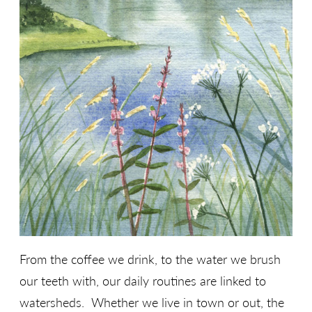
From the coffee we drink, to the water we brush
our teeth with, our daily routines are linked to
watersheds. Whether we live in town or out, the