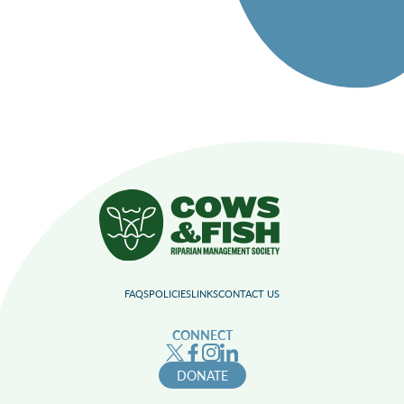
FAQS
POLICIES
LINKS
CONTACT US
CONNECT
DONATE