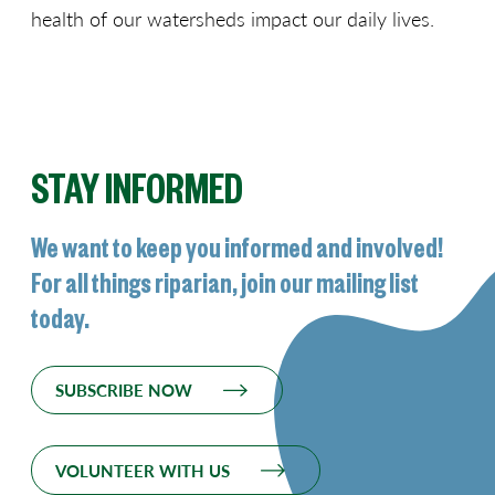
health of our watersheds impact our daily lives.
STAY INFORMED
We want to keep you informed and involved!
For all things riparian, join our mailing list
today.
SUBSCRIBE NOW
VOLUNTEER WITH US