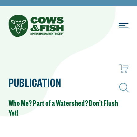
PUBLICATION
Search
Who Me? Part of a Watershed? Don’t Flush
Yet!