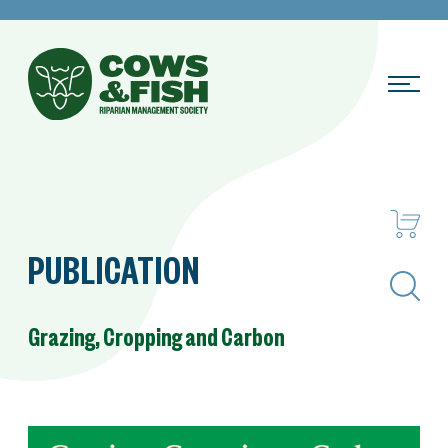
PUBLICATION
Search
Grazing, Cropping and Carbon