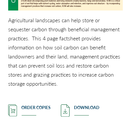
Agricultural landscapes can help store or
sequester carbon through beneficial management
practices. This 4 page factsheet provides
information on how soil carbon can benefit
landowners and their land, management practices
that can prevent soil loss and restore carbon
stores and grazing practices to increase carbon
storage opportunities.
ORDER COPIES
DOWNLOAD