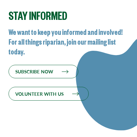
STAY INFORMED
We want to keep you informed and involved!
For all things riparian, join our mailing list
today.
SUBSCRIBE NOW
VOLUNTEER WITH US