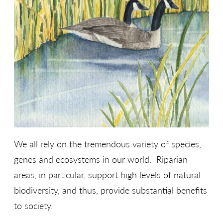
We all rely on the tremendous variety of species,
genes and ecosystems in our world. Riparian
areas, in particular, support high levels of natural
biodiversity, and thus, provide substantial benefits
to society.