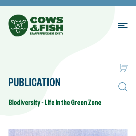
PUBLICATION
Search
Biodiversity – Life in the Green Zone