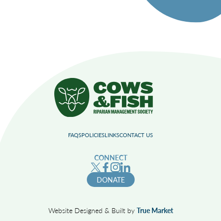
FAQS
POLICIES
LINKS
CONTACT US
CONNECT
DONATE
Website Designed & Built by
True Market