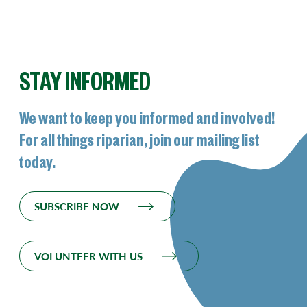
STAY INFORMED
We want to keep you informed and involved!
For all things riparian, join our mailing list
today.
SUBSCRIBE NOW
VOLUNTEER WITH US