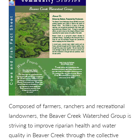
Composed of farmers, ranchers and recreational
landowners, the Beaver Creek Watershed Group is
striving to improve riparian health and water
quality in Beaver Creek through the collective