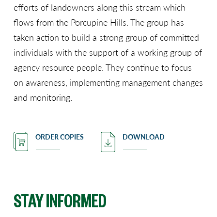
efforts of landowners along this stream which
flows from the Porcupine Hills. The group has
taken action to build a strong group of committed
individuals with the support of a working group of
agency resource people. They continue to focus
on awareness, implementing management changes
and monitoring.
ORDER COPIES
DOWNLOAD
STAY INFORMED