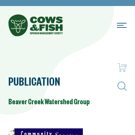
PUBLICATION
Search
Beaver Creek Watershed Group