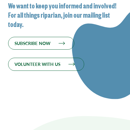
We want to keep you informed and involved!
For all things riparian, join our mailing list
today.
SUBSCRIBE NOW
VOLUNTEER WITH US