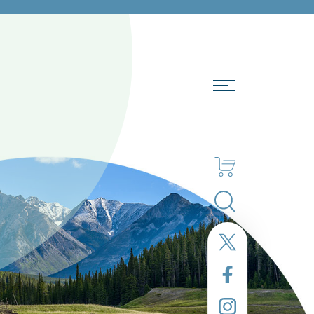
Search