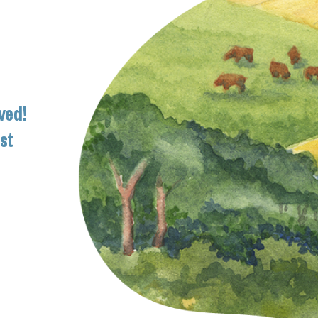
ved!
ist