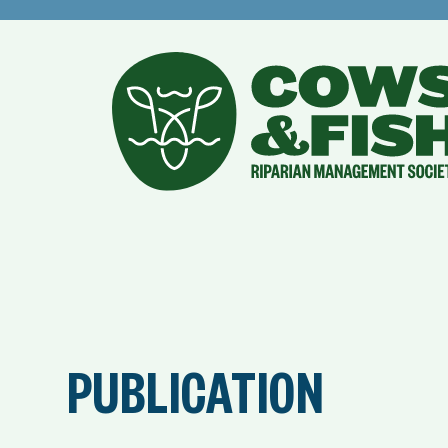
PUBLICATION