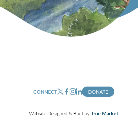
CONNECT
DONATE
Website Designed & Built by
True Market