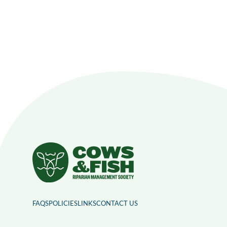
FAQS
POLICIES
LINKS
CONTACT US