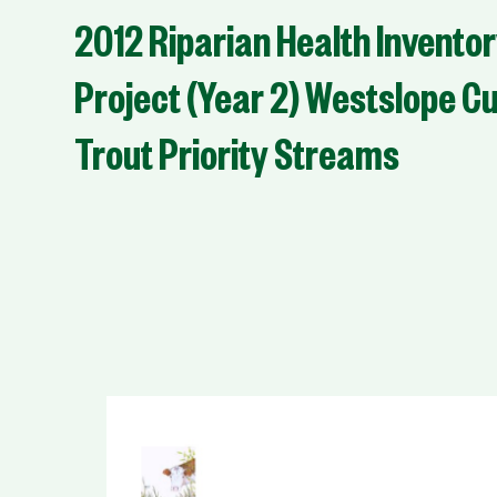
2012 Riparian Health Invento
Project (Year 2) Westslope C
Trout Priority Streams