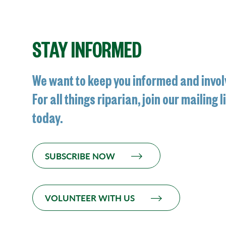
STAY INFORMED
We want to keep you informed and invol
For all things riparian, join our mailing l
today.
SUBSCRIBE NOW
VOLUNTEER WITH US