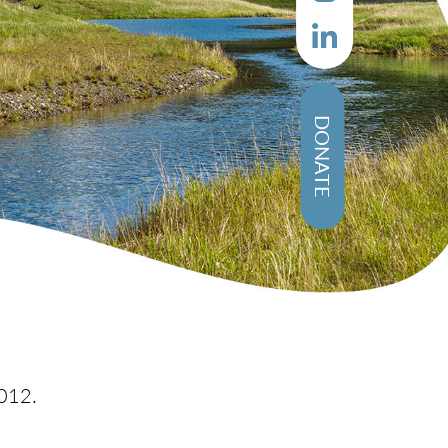
DONATE
012.