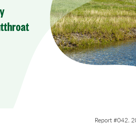
ry
utthroat
Report #042. 2