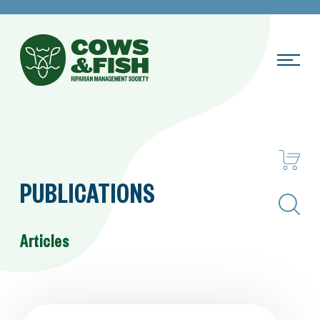
PUBLICATIONS
Search
Articles