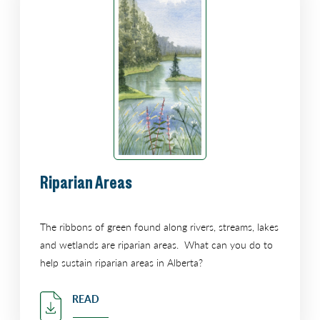
Riparian Areas
The ribbons of green found along rivers, streams, lakes
and wetlands are riparian areas. What can you do to
help sustain riparian areas in Alberta?
READ