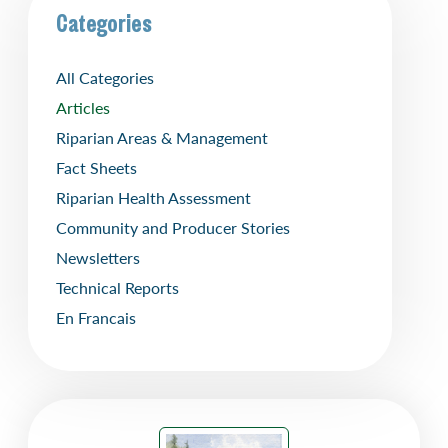
Categories
All Categories
Articles
Riparian Areas & Management
Fact Sheets
Riparian Health Assessment
Community and Producer Stories
Newsletters
Technical Reports
En Francais