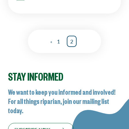
1
2
«
STAY INFORMED
We want to keep you informed and involved!
For all things riparian, join our mailing list
today.