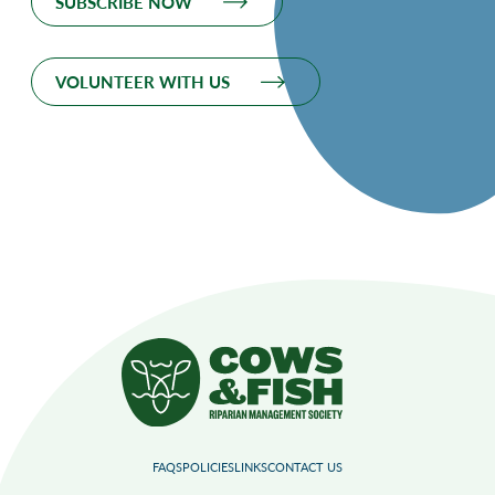
SUBSCRIBE NOW
VOLUNTEER WITH US
FAQS
POLICIES
LINKS
CONTACT US