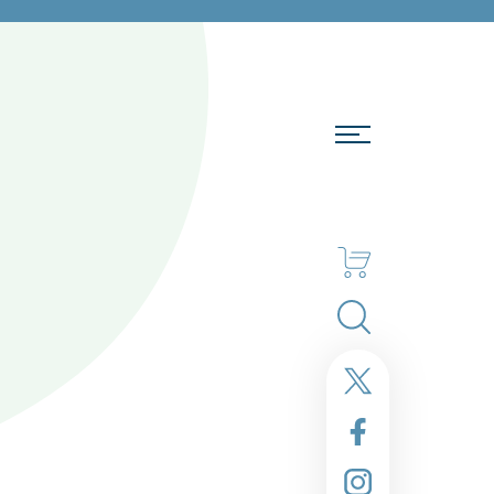
Search