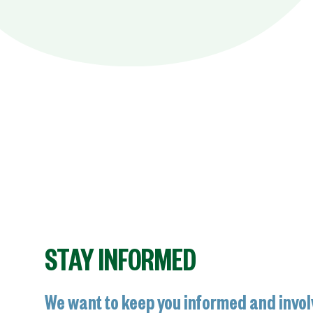
STAY INFORMED
We want to keep you informed and invol