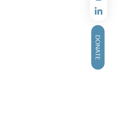
DONATE