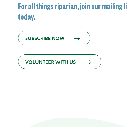
For all things riparian, join our mailing l
today.
SUBSCRIBE NOW
VOLUNTEER WITH US