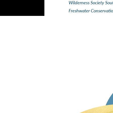
Wilderness Society Sou
Freshwater Conservati