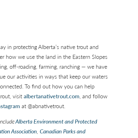
lay in protecting Alberta’s native trout and
ter how we use the land in the Eastern Slopes
hing, off-roading, farming, ranching — we have
sue our activities in ways that keep our waters
d connected. To find out how you can help
rout, visit
albertanativetrout.com
, and follow
nstagram
at @abnativetrout.
include
Alberta Environment and Protected
tion Association
,
Canadian Parks and