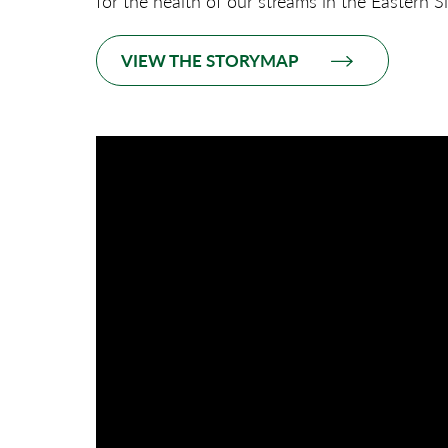
for the health of our streams in the Eastern S
VIEW THE STORYMAP