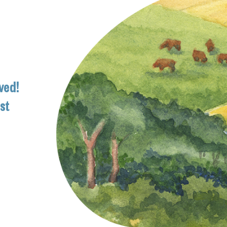
ved!
ist