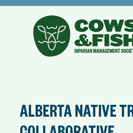
ALBERTA NATIVE T
COLLABORATIVE