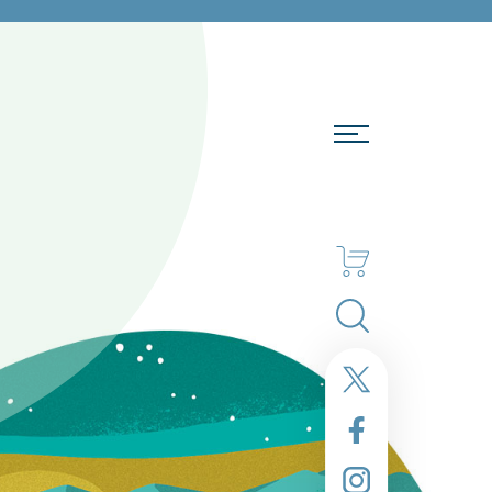
Search