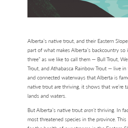
Alberta’s native trout, and their Eastern Slope
part of what makes Alberta’s backcountry so i
three” as we like to call them — Bull Trout, W
Trout, and Athabasca Rainbow Trout — live in t
and connected waterways that Alberta is fam
native trout are thriving, it shows that we’re 
lands and waters.
But Alberta’s native trout
aren’t
thriving. In fa
most threatened species in the province. This 