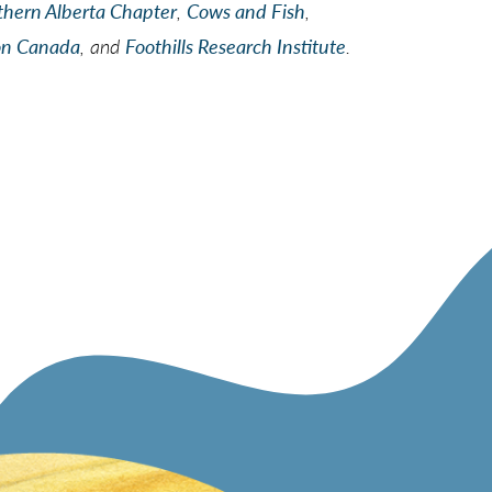
thern Alberta Chapter
,
Cows and Fish
,
on Canada
, and
Foothills Research Institute
.