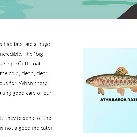
s habitats, are a huge
ncredible. The “big
estslope Cutthroat
he cold, clean, clear,
ous for. When these
taking good care of our
ct, they’re some of the
is not a good indicator