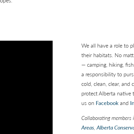
lopes.
We all have a role to p
their habitats. No mat
— camping, hiking, fis
a responsibility to pur
cold, clean, clear, an
protect Alberta native t
us on
Facebook
and
I
Collaborating members 
Areas
,
Alberta Conserva