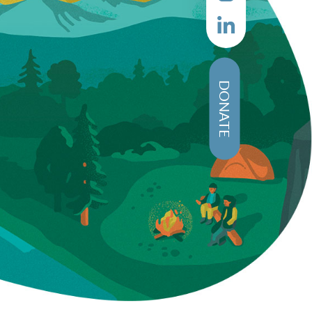
DONATE