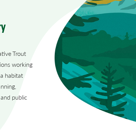
ry
tive Trout
tions working
ia habitat
anning,
 and public