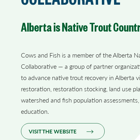
Alberta is Native Trout Count
Cows and Fish is a member of the Alberta Na
Collaborative — a group of partner organiza
to advance native trout recovery in Alberta v
restoration, restoration stocking, land use pl
watershed and fish population assessments,
education.
VISIT THE WEBSITE