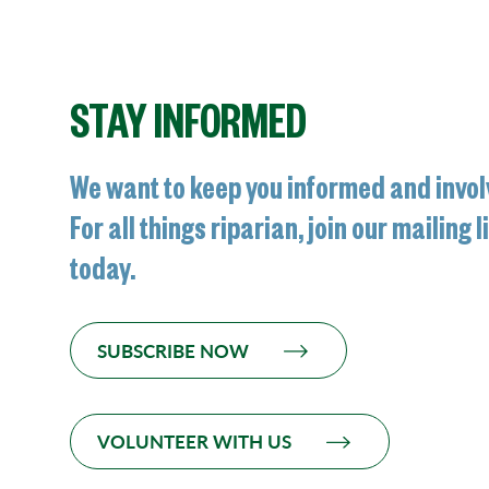
STAY INFORMED
We want to keep you informed and invol
For all things riparian, join our mailing l
today.
SUBSCRIBE NOW
VOLUNTEER WITH US