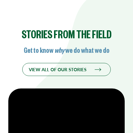
STORIES FROM THE FIELD
Get to know
why
we do what we do
VIEW ALL OF OUR STORIES