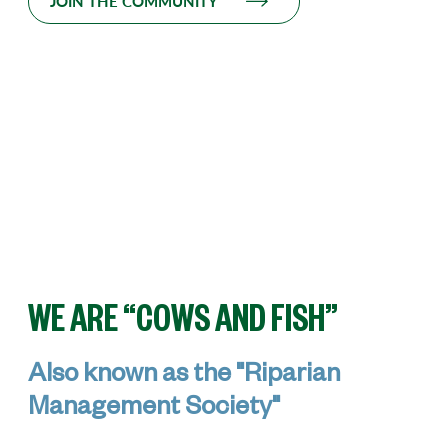
JOIN THE COMMUNITY
WE ARE “COWS AND FISH”
Also known as the "Riparian
Management Society"