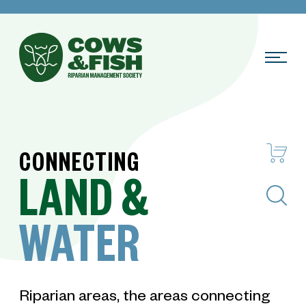
CONNECTING
LAND
&
Search
WATER
Riparian areas, the areas connecting