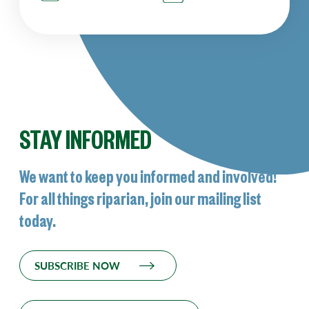
STAY INFORMED
We want to keep you informed and involved!
For all things riparian, join our mailing list
today.
SUBSCRIBE NOW