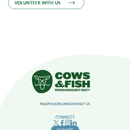
VOLUNTEER WITH US
FAQS
POLICIES
LINKS
CONTACT US
CONNECT