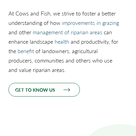
At Cows and Fish, we strive to foster a better
understanding of how
improvements in grazing
and other
management of riparian areas
can
enhance landscape
health
and productivity, for
the
benefit
of landowners, agricultural
producers, communities and others who use
and value riparian areas.
GET TO KNOW US