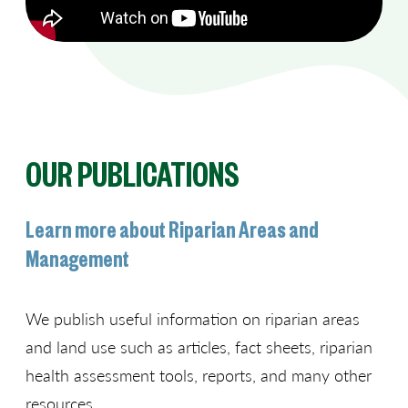
OUR PUBLICATIONS
Learn more about Riparian Areas and
Management
We publish useful information on riparian areas
and land use such as articles, fact sheets, riparian
health assessment tools, reports, and many other
resources.