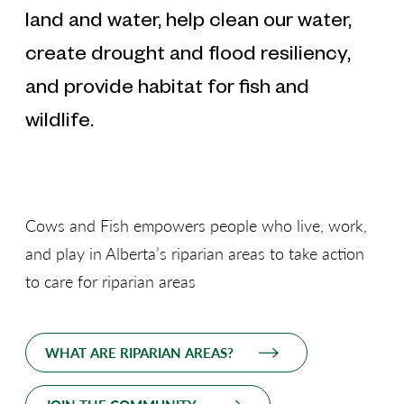
land and water, help clean our water,
create drought and flood resiliency,
and provide habitat for fish and
wildlife.
Cows and Fish empowers people who live, work,
and play in Alberta’s riparian areas to take action
to care for riparian areas
WHAT ARE RIPARIAN AREAS?