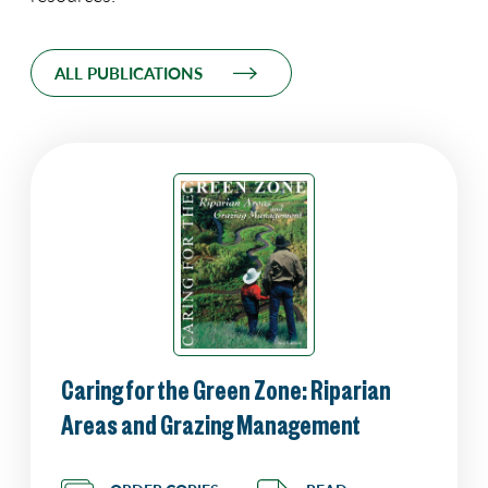
ALL PUBLICATIONS
Caring for the Green Zone: Riparian
Areas and Grazing Management