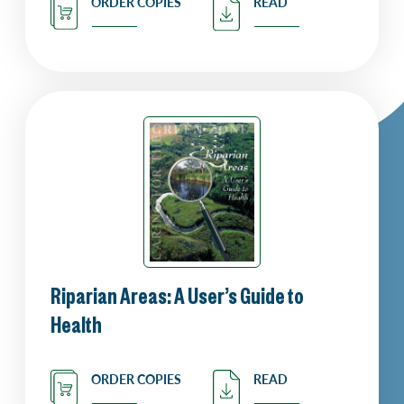
ORDER COPIES
READ
Riparian Areas: A User’s Guide to
Health
ORDER COPIES
READ